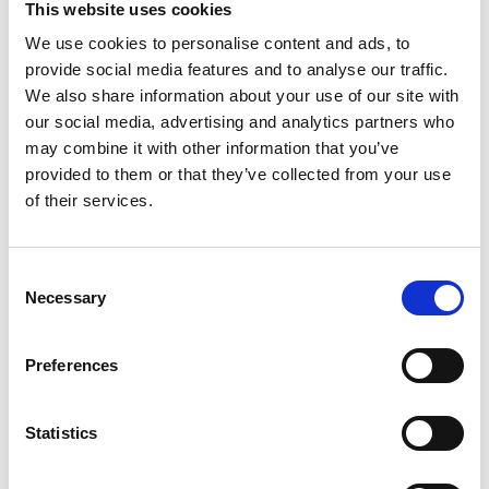
This website uses cookies
1
We use cookies to personalise content and ads, to
Filter
Karte
provide social media features and to analyse our traffic.
0 Unterkünfte gefunden
We also share information about your use of our site with
our social media, advertising and analytics partners who
Probieren Sie eine der folgenden Optionen, um
may combine it with other information that you’ve
mehr Ergebnisse zu erhalten:
provided to them or that they’ve collected from your use
of their services.
Filter zurücksetzen
Consent
Necessary
Selection
Preferences
Statistics