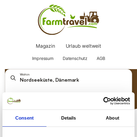
Wohin
Nordseeküste, Dänemark
Datum auswählen
Gäste hinzufügen
Consent
Details
About
Nach was suchen Sie?