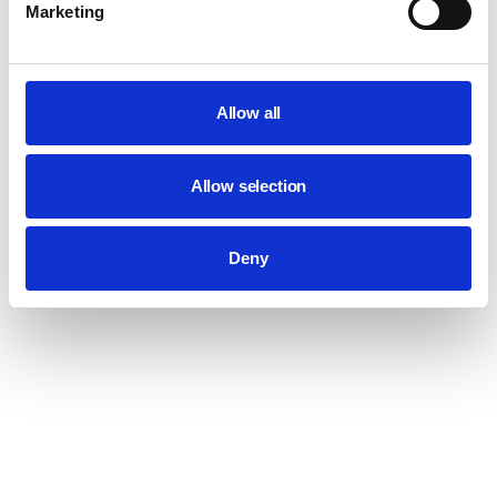
Marketing
Allow all
Allow selection
Deny