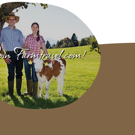
in Farmtravel.com!