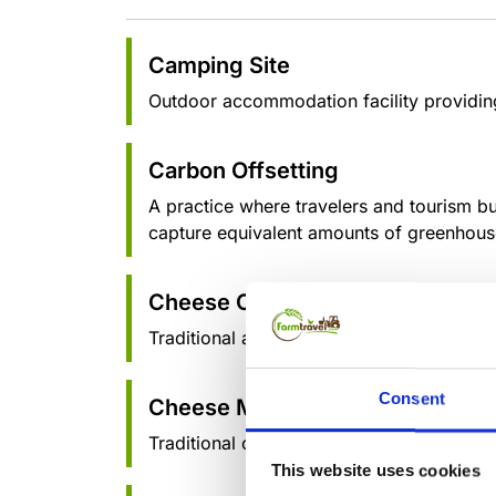
Camping Site
Outdoor accommodation facility providing 
Carbon Offsetting
A practice where travelers and tourism b
capture equivalent amounts of greenhous
Cheese Cave
Traditional aging chambers where artisan
Consent
Cheese Making
Traditional cheese making processes, regi
This website uses cookies