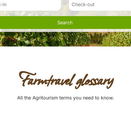
Search
Farmtravel glossary
All the Agritourism terms you need to know.