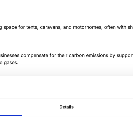
space for tents, caravans, and motorhomes, often with shar
usinesses compensate for their carbon emissions by support
e gases.
al cheeses develop unique flavors through controlled envi
Details
onal variations, and hands-on tourism experiences in histor