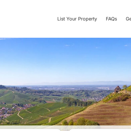
List Your Property
FAQs
Ge