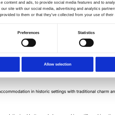
e content and ads, to provide social media features and to analy
 our site with our social media, advertising and analytics partn
ens that farm stay visitors often encounter, offering insight
 provided to them or that they’ve collected from your use of their
Preferences
Statistics
 directly manage, operate, and benefit from tourism activiti
Allow selection
sing on Mediterranean cork oak forests and sustainable ext
 accommodation in historic settings with traditional charm 