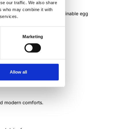
se our traffic. We also share
ers who may combine it with
s into daily rural life and sustainable egg
 services.
Marketing
es in their area.
Allow all
raction practices.
and modern comforts.