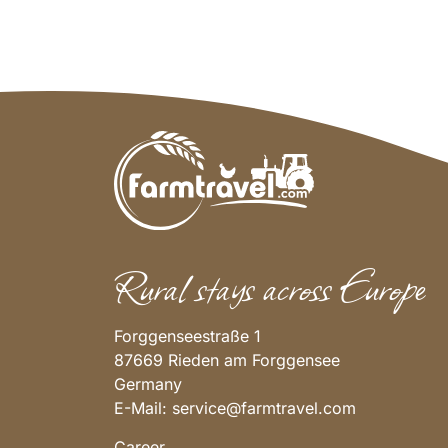
Rural stays across Europe
Forggenseestraße 1
87669 Rieden am Forggensee
Germany
E-Mail:
service@farmtravel.com
Career