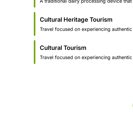
A traditional dairy processing device that
Cultural Heritage Tourism
Travel focused on experiencing authentic cu
Cultural Tourism
Travel focused on experiencing authentic c