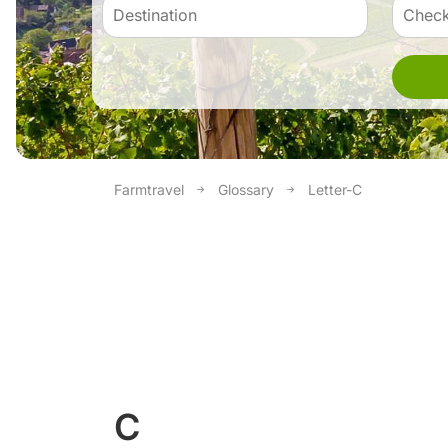
Farmtravel
Glossary
Letter-C
C