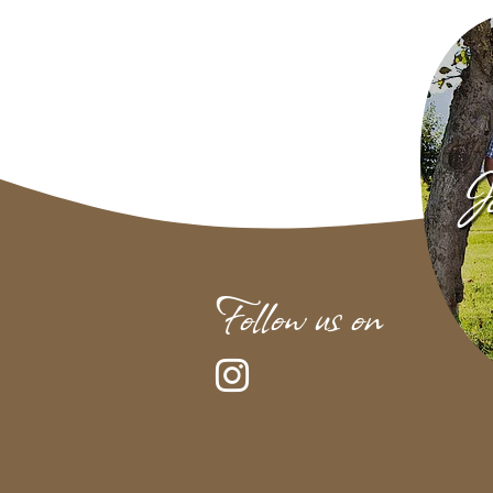
Jo
Follow us on