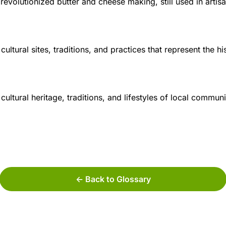
 revolutionized butter and cheese making, still used in artis
ltural sites, traditions, and practices that represent the his
ultural heritage, traditions, and lifestyles of local communi
<- Back to Glossary