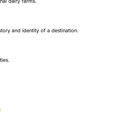
anal dairy farms.
tory and identity of a destination.
ties.