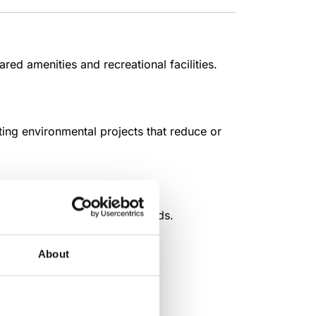
ed amenities and recreational facilities.
ing environmental projects that reduce or
ronment and time-tested methods.
About
ical dairy farms.