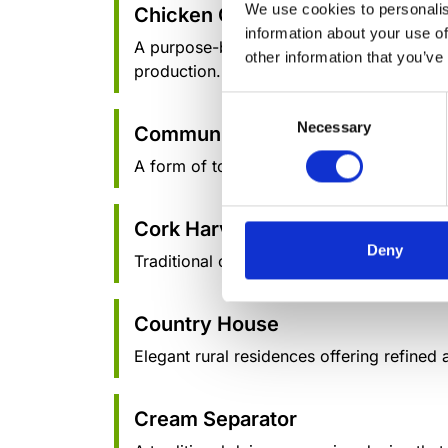
We use cookies to personalis
Chicken Coop
information about your use of
A purpose-built structure for housing chick
other information that you’ve
production.
Consent
Necessary
Selection
Community-Based Tourism
A form of tourism where local communities
Cork Harvesting
Deny
Traditional cork harvesting methods, focu
Country House
Elegant rural residences offering refined
Cream Separator