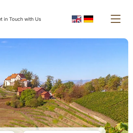
t in Touch with Us